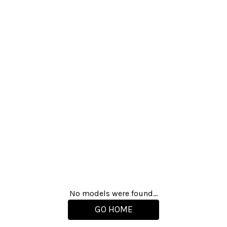
No models were found...
GO HOME