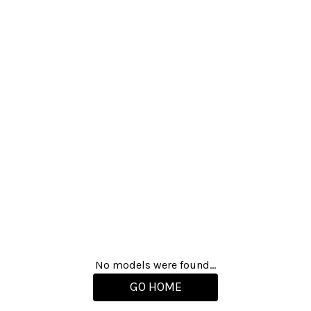
No models were found...
GO HOME