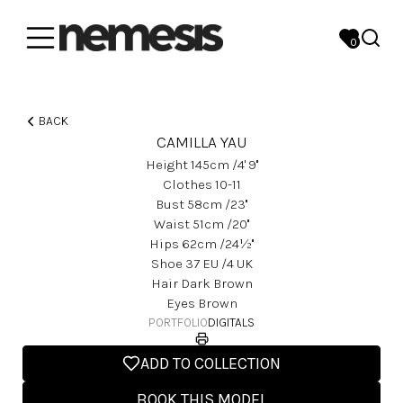
0
BACK
CAMILLA YAU
Height
145
Cm
/4' 9''
Clothes
10-11
Bust
58
Cm
/23''
Waist
51
Cm
/20''
Hips
62
Cm
/24½''
Shoe
37
EU
/4 UK
Hair
Dark Brown
Eyes
Brown
PORTFOLIO
DIGITALS
ADD TO COLLECTION
BOOK THIS MODEL