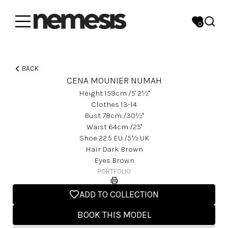
0
BACK
CENA MOUNIER NUMAH
Height
159
Cm
/5' 2½''
Clothes
13-14
Bust
78
Cm
/30½''
Waist
64
Cm
/25''
Shoe
22.5
EU
/5½ UK
Hair
Dark Brown
Eyes
Brown
PORTFOLIO
ADD TO COLLECTION
BOOK THIS MODEL