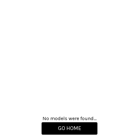
No models were found...
GO HOME