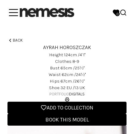
0
BACK
AYRAH HOROSZCZAK
Height
124
Cm
/4' 1''
Clothes
8-9
Bust
65
Cm
/25½''
Waist
62
Cm
/24½''
Hips
67
Cm
/26½''
Shoe
32
EU
/13 UK
PORTFOLIO
DIGITALS
ADD TO COLLECTION
BOOK THIS MODEL