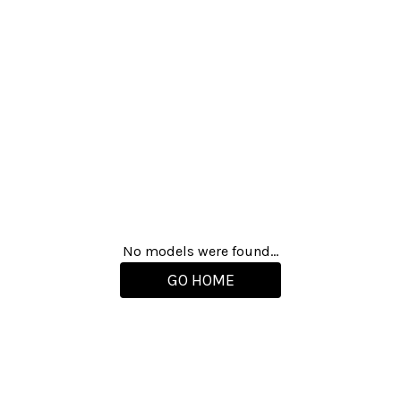
No models were found...
GO HOME