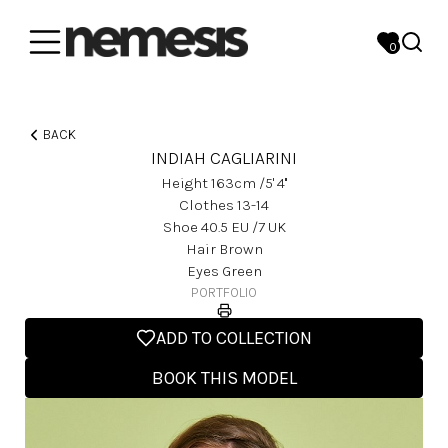
0
BACK
INDIAH CAGLIARINI
Height
163
Cm
/5' 4''
Clothes
13-14
Shoe
40.5
EU
/7 UK
Hair
Brown
Eyes
Green
PORTFOLIO
ADD TO COLLECTION
BOOK THIS MODEL