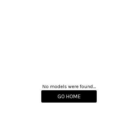
No models were found...
GO HOME