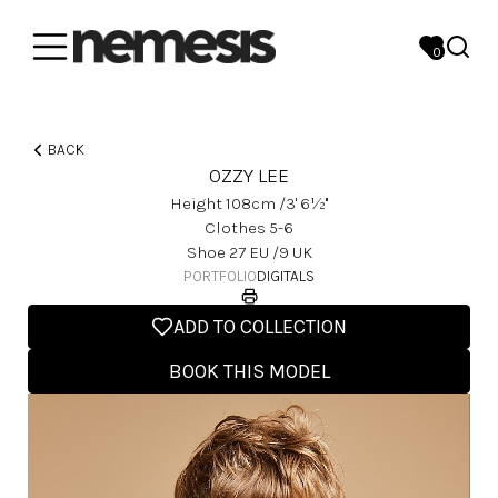
0
BACK
OZZY LEE
Height
108
Cm
/3' 6½''
Clothes
5-6
Shoe
27
EU
/9 UK
PORTFOLIO
DIGITALS
ADD TO COLLECTION
BOOK THIS MODEL