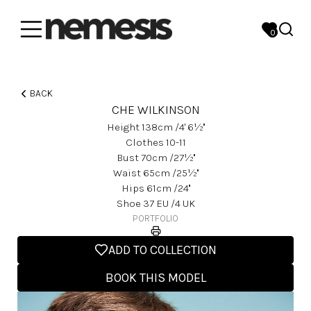
0
BACK
CHE WILKINSON
Height
138
Cm
/4' 6½''
Clothes
10-11
Bust
70
Cm
/27½''
Waist
65
Cm
/25½''
Hips
61
Cm
/24''
Shoe
37
EU
/4 UK
PORTFOLIO
ADD TO COLLECTION
BOOK THIS MODEL