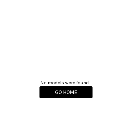
No models were found...
GO HOME