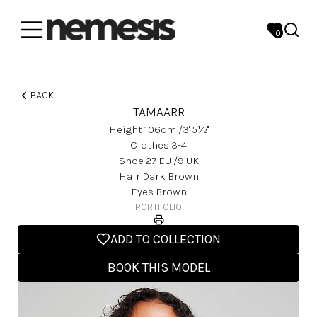
0
BACK
TAMAARR
Height
106
Cm
/3' 5½''
Clothes
3-4
Shoe
27
EU
/9 UK
Hair
Dark Brown
Eyes
Brown
PORTFOLIO
ADD TO COLLECTION
BOOK THIS MODEL