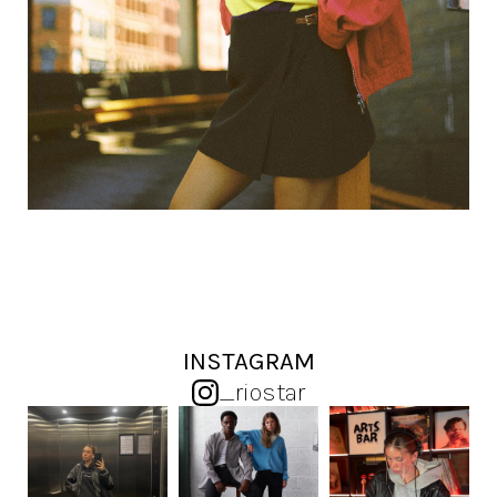
INSTAGRAM
_riostar