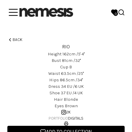
0
BACK
RIO
Height
162
Cm
/5' 4''
Bust
81
Cm
/32''
Cup
B
Waist
63.5
Cm
/25''
Hips
86.5
Cm
/34''
Dress
34
EU
/6 UK
Shoe
37
EU
/4 UK
Hair
Blonde
Eyes
Brown
2K
PORTFOLIO
DIGITALS
ADD TO COLLECTION