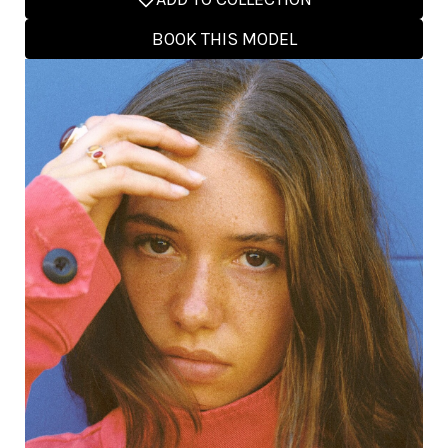
BOOK THIS MODEL