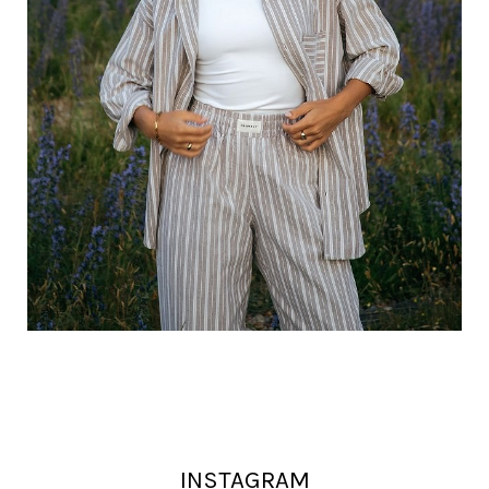
INSTAGRAM