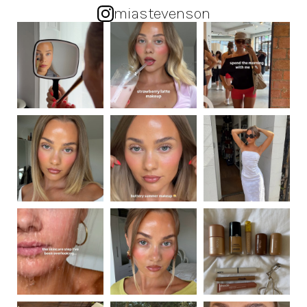
miastevenson