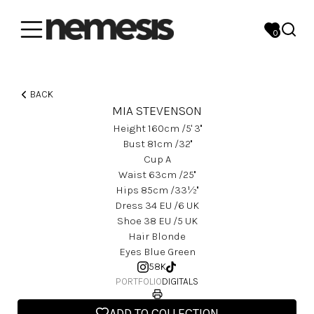
0
BACK
MIA STEVENSON
Height
160
Cm
/5' 3''
Bust
81
Cm
/32''
Cup
A
Waist
63
Cm
/25''
Hips
85
Cm
/33½''
Dress
34
EU
/6 UK
Shoe
38
EU
/5 UK
Hair
Blonde
Eyes
Blue Green
58K
PORTFOLIO
DIGITALS
ADD TO COLLECTION