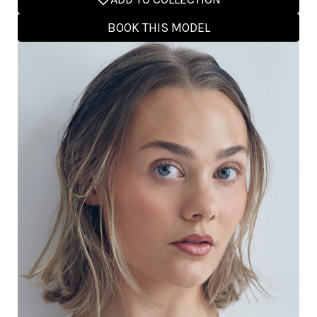
BOOK THIS MODEL