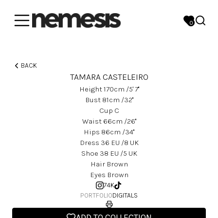
0
BACK
TAMARA CASTELEIRO
Height
170
Cm
/5' 7''
Bust
81
Cm
/32''
Cup
C
Waist
66
Cm
/26''
Hips
86
Cm
/34''
Dress
36
EU
/8 UK
Shoe
38
EU
/5 UK
Hair
Brown
Eyes
Brown
74K
PORTFOLIO
DIGITALS
ADD TO COLLECTION