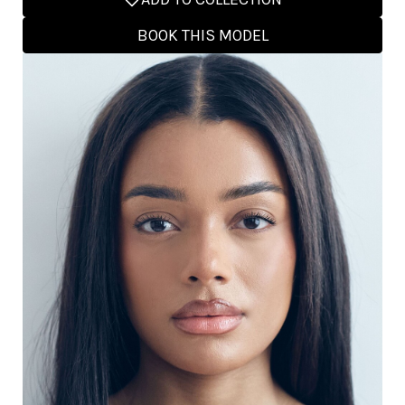
BOOK THIS MODEL