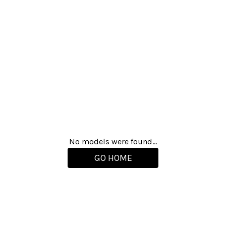
No models were found...
GO HOME