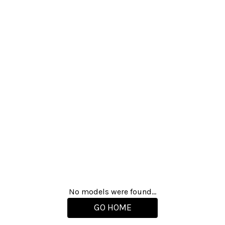
No models were found...
GO HOME