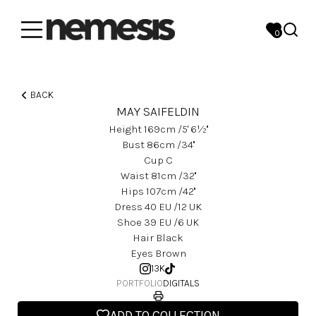
0
BACK
MAY SAIFELDIN
Height
169
Cm
/5' 6½''
Bust
86
Cm
/34''
Cup
C
Waist
81
Cm
/32''
Hips
107
Cm
/42''
Dress
40
EU
/12 UK
Shoe
39
EU
/6 UK
Hair
Black
Eyes
Brown
13K
PORTFOLIO
DIGITALS
ADD TO COLLECTION