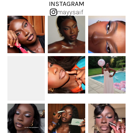
INSTAGRAM
mayysaif