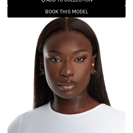
BOOK THIS MODEL