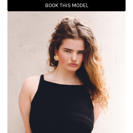
BOOK THIS MODEL