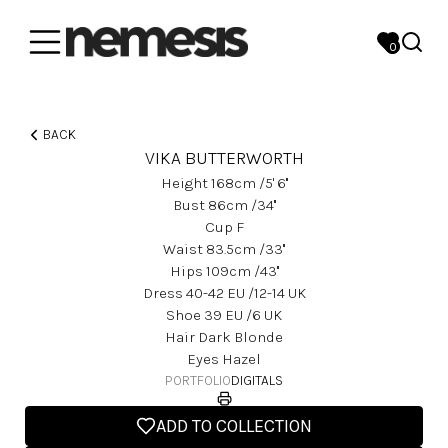
0
BACK
VIKA BUTTERWORTH
Height
168
Cm
/5' 6''
Bust
86
Cm
/34''
Cup
F
Waist
83.5
Cm
/33''
Hips
109
Cm
/43''
Dress
40-42
EU
/12-14 UK
Shoe
39
EU
/6 UK
Hair
Dark Blonde
Eyes
Hazel
PORTFOLIO
DIGITALS
ADD TO COLLECTION