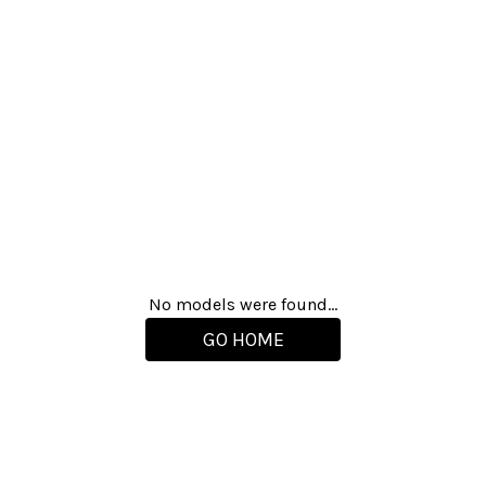
No models were found...
GO HOME