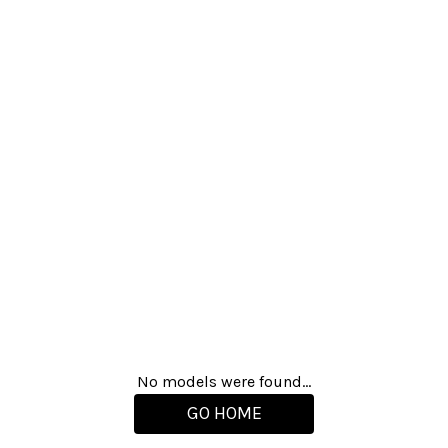
No models were found...
GO HOME