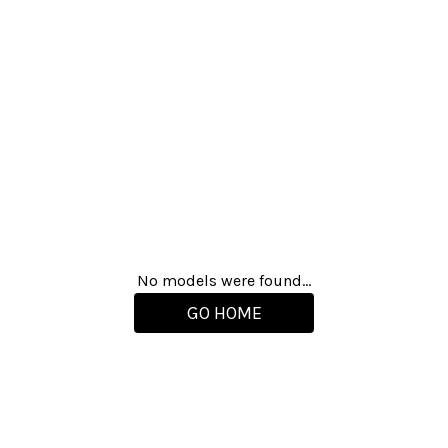
No models were found...
GO HOME