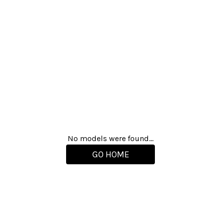
No models were found...
GO HOME