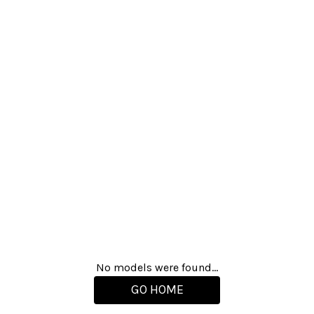
No models were found...
GO HOME