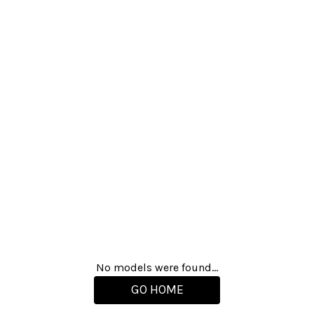
No models were found...
GO HOME