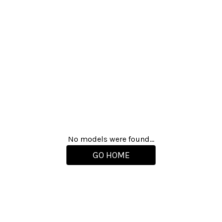
No models were found...
GO HOME