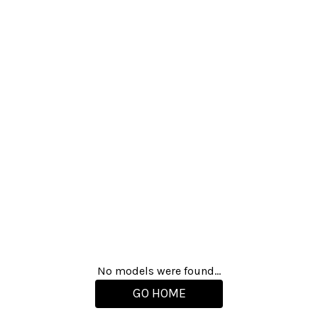
No models were found...
GO HOME