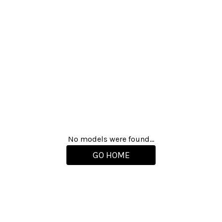
No models were found...
GO HOME