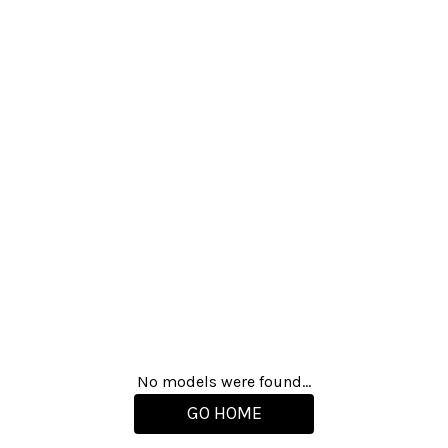
No models were found...
GO HOME