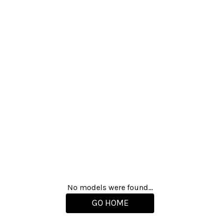
No models were found...
GO HOME