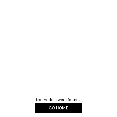
No models were found...
GO HOME