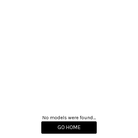
No models were found...
GO HOME