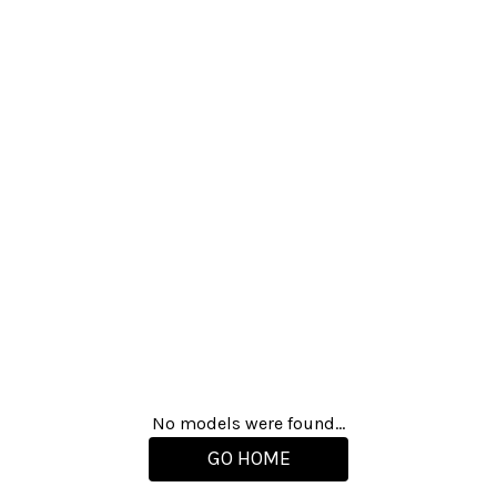
No models were found...
GO HOME