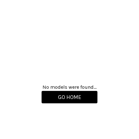
No models were found...
GO HOME