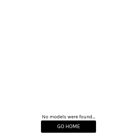
No models were found...
GO HOME