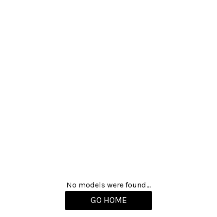
No models were found...
GO HOME