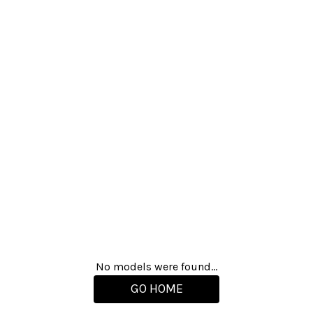
No models were found...
GO HOME