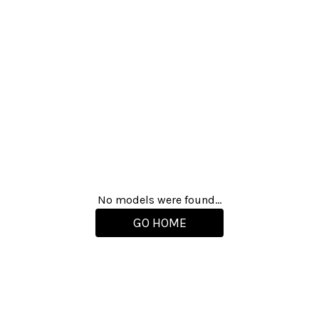
No models were found...
GO HOME