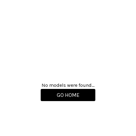
No models were found...
GO HOME