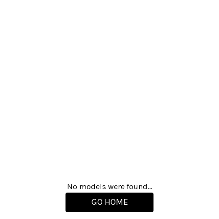
No models were found...
GO HOME