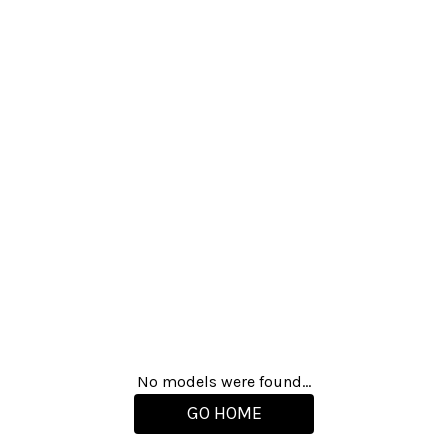
No models were found...
GO HOME