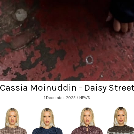
Cassia Moinuddin - Daisy Stree
1 December 2025
/ NEWS