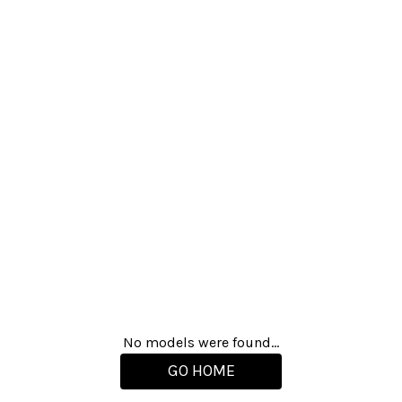
No models were found...
GO HOME