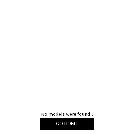
No models were found...
GO HOME