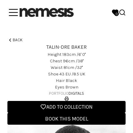
0
BACK
TALIN-DRE BAKER
Height
183
Cm
/6' 0''
Chest
96
Cm
/38''
Waist
81
Cm
/32''
Shoe
43
EU
/8.5 UK
Hair
Black
Eyes
Brown
PORTFOLIO
DIGITALS
ADD TO COLLECTION
BOOK THIS MODEL