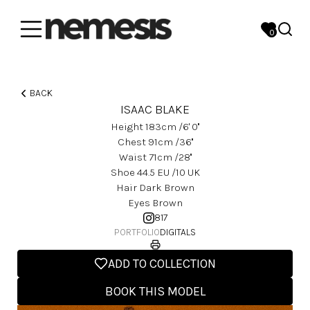
0
BACK
ISAAC BLAKE
Height
183
Cm
/6' 0''
Chest
91
Cm
/36''
Waist
71
Cm
/28''
Shoe
44.5
EU
/10 UK
Hair
Dark Brown
Eyes
Brown
817
PORTFOLIO
DIGITALS
ADD TO COLLECTION
BOOK THIS MODEL