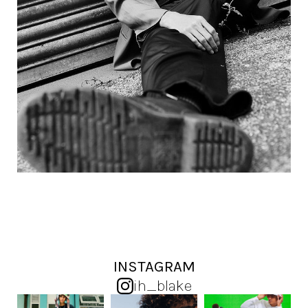
INSTAGRAM
ih_blake