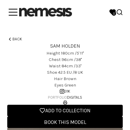
0
BACK
SAM HOLDEN
Height
180
Cm
/5' 11''
Chest
96
Cm
/38''
Waist
84
Cm
/33''
Shoe
42.5
EU
/8 UK
Hair
Brown
Eyes
Green
31K
PORTFOLIO
DIGITALS
ADD TO COLLECTION
BOOK THIS MODEL