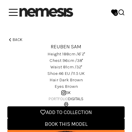
0
BACK
REUBEN SAM
Height
188
Cm
/6' 2''
Chest
96
Cm
/38''
Waist
81
Cm
/32''
Shoe
46
EU
/11.5 UK
Hair
Dark Brown
Eyes
Brown
5K
PORTFOLIO
DIGITALS
ADD TO COLLECTION
BOOK THIS MODEL