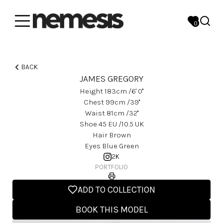
0
BACK
JAMES GREGORY
Height
183
Cm
/6' 0''
Chest
99
Cm
/39''
Waist
81
Cm
/32''
Shoe
45
EU
/10.5 UK
Hair
Brown
Eyes
Blue Green
2K
PORTFOLIO
ADD TO COLLECTION
BOOK THIS MODEL