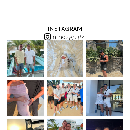
INSTAGRAM
jamesgregz1